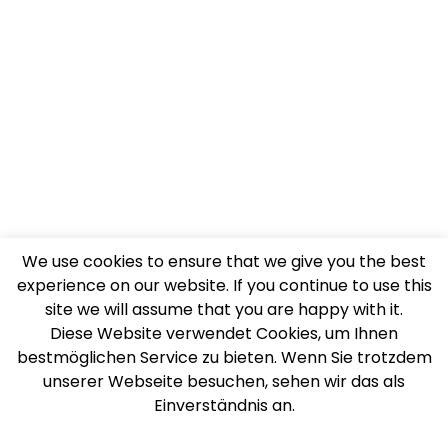
We use cookies to ensure that we give you the best
experience on our website. If you continue to use this
site we will assume that you are happy with it.
Diese Website verwendet Cookies, um Ihnen
bestmöglichen Service zu bieten. Wenn Sie trotzdem
unserer Webseite besuchen, sehen wir das als
Einverständnis an.